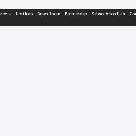
vice
Portfolio
News Room
Partnership
Subscription Plan
Co