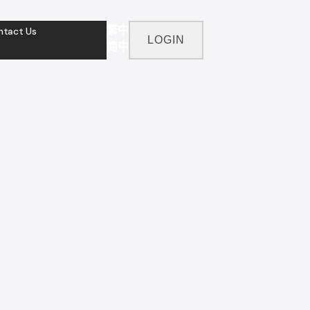
繁中
ntact Us
LOGIN
简中