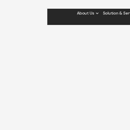
About Us
Solution & Ser