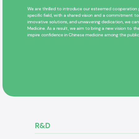
We are thrilled to introduce our esteemed cooperation p
specific field, with a shared vision and a commitment to
innovative solutions, and unwavering dedication, we can d
Medicine. As a result, we aim to bring a new vision to
inspire confidence in Chinese medicine among the public
R&D