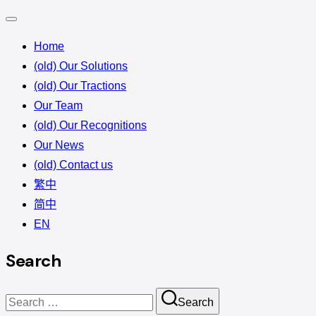
Home
(old) Our Solutions
(old) Our Tractions
Our Team
(old) Our Recognitions
Our News
(old) Contact us
繁中
简中
EN
Search
Search