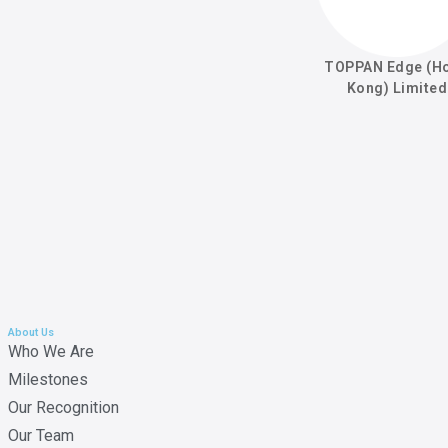
TOPPAN Edge (H
Kong) Limited
About Us
Who We Are
Milestones
Our Recognition
Our Team