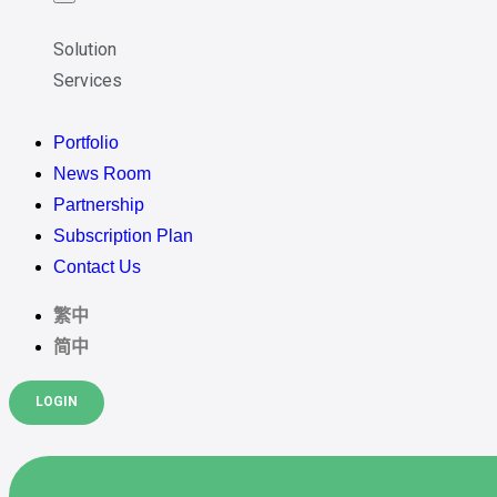
Solution
Services
Portfolio
News Room
Partnership
Subscription Plan
Contact Us
繁中
简中
LOGIN