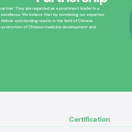
artner. They are regarded as a prominent leader in a
 excellence. We believe that by combining our expertise,
eliver outstanding results in the field of Chinese
 the promotion of Chinese medicine development and
.
Certification​