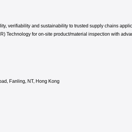
ility, verifiability and sustainability to trusted supply chains a
IR) Technology for on-site product/material inspection with adva
Road, Fanling, NT, Hong Kong