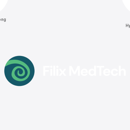
ong
H