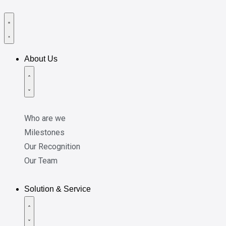
About Us
Who are we
Milestones
Our Recognition
Our Team
Solution & Service