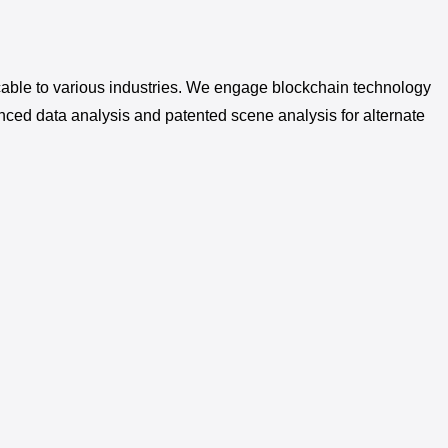
pplicable to various industries. We engage blockchain technology
nced data analysis and patented scene analysis for alternate