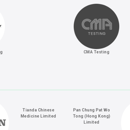
ng
CMA Testing
Tianda Chinese
Pan Chung Pat Wo
Medicine Limited
Tong (Hong Kong)
Limited