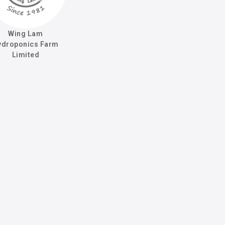
Wing Lam
ydroponics Farm
Limited