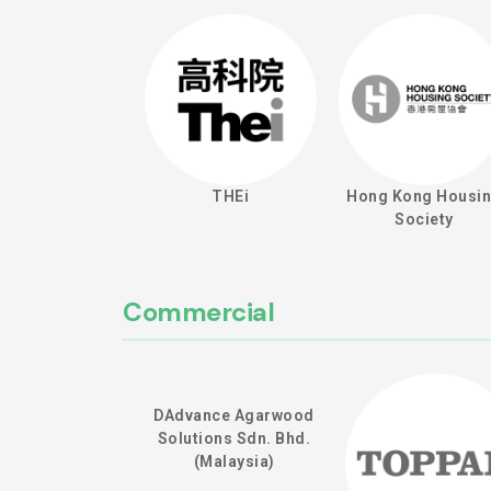
THEi
Hong Kong Housi
Society
Commercial
DAdvance Agarwood
Solutions Sdn. Bhd.
(Malaysia)