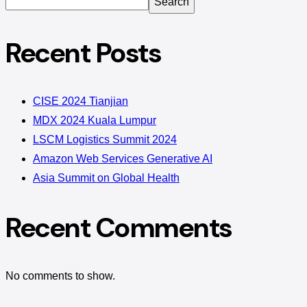
Search
Recent Posts
CISE 2024 Tianjian
MDX 2024 Kuala Lumpur
LSCM Logistics Summit 2024
Amazon Web Services Generative AI
Asia Summit on Global Health
Recent Comments
No comments to show.