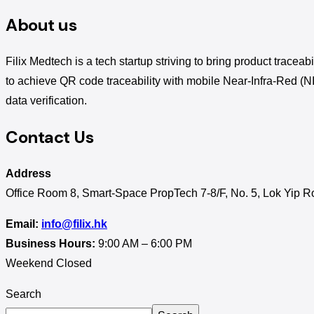
About us
Filix Medtech is a tech startup striving to bring product traceab
to achieve QR code traceability with mobile Near-Infra-Red (N
data verification.
Contact Us
Address
Office Room 8, Smart-Space PropTech 7-8/F, No. 5, Lok Yip 
Email:
info@filix.hk
Business Hours:
9:00 AM – 6:00 PM
Weekend Closed
Search