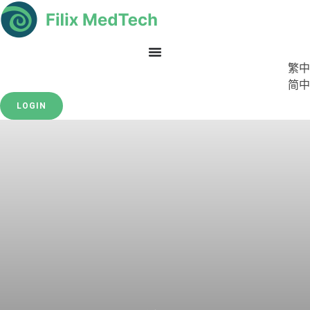
繁中
简中
LOGIN