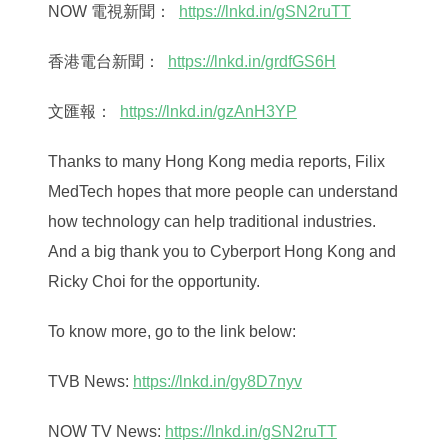
NOW 電視新聞：
https://lnkd.in/gSN2ruTT
香港電台新聞：
https://lnkd.in/grdfGS6H
文匯報：
https://lnkd.in/gzAnH3YP
Thanks to many Hong Kong media reports, Filix
MedTech hopes that more people can understand
how technology can help traditional industries.
And a big thank you to Cyberport Hong Kong and
Ricky Choi for the opportunity.
To know more, go to the link below:
TVB News:
https://lnkd.in/gy8D7nyv
NOW TV News:
https://lnkd.in/gSN2ruTT