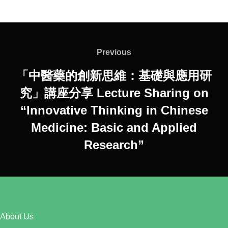
Post
navigation
Previous
Previous
「中醫藥的創新思維：基礎與應用研
究」講座分享 Lecture Sharing on
“Innovative Thinking in Chinese
Medicine: Basic and Applied
Research”
About Us