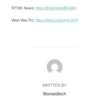
RTHK News:
https://lnkd.in/grdfGS6H
Wen Wei Po:
https://lnkd.in/gzAnH3YP
POST AUTHOR
WRITTEN BY
filixmedtech