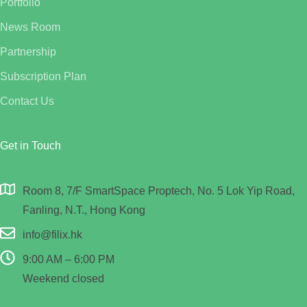
Portfolio
News Room
Partnership
Subscription Plan
Contact Us
Get in Touch
Room 8, 7/F SmartSpace Proptech, No. 5 Lok Yip Road,
Fanling, N.T., Hong Kong
info@filix.hk
9:00 AM – 6:00 PM
Weekend closed