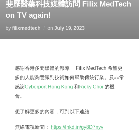
斐歷醫藥科技媒體訪問 Filix MedTech
on TV again!
Posted
by
filixmedtech
on
July 19, 2023
on
感謝香港多間媒體的報導， Filix MedTech 希望更
多的人能夠意識到技術如何幫助傳統行業。及非常
感謝
Cyberport Hong Kong
和
Ricky Choi
的機
會。
想了解更多的內容，可到以下連結:
無線電視新聞：
https://lnkd.in/gy8D7nyv