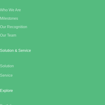
Who We Are
Milestones
Our Recognition
Our Team
Solution & Service
Solution
Service
Explore